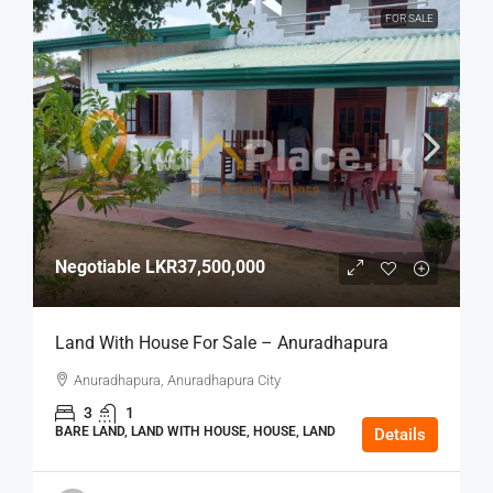
FOR SALE
Negotiable
LKR37,500,000
Land With House For Sale – Anuradhapura
Anuradhapura, Anuradhapura City
3
1
BARE LAND, LAND WITH HOUSE, HOUSE, LAND
Details