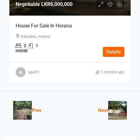
Negotiable
LKR6,000,000
House For Sale In Horana
Kalutara, Horana
2
1
HOUSE
Details
agent1
7 months ago
Prev
Next