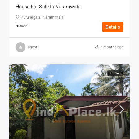
House For Sale In Naramwala
Kurunegala, Narammala
HOUSE
Details
agent1
7 months ago
FOR SALE