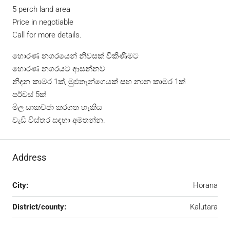
5 perch land area
Price in negotiable
Call for more details.
හොරණ නගරයෙන් නිවසක් විකිණීමට
හොරණ නගරයට ආසන්නව
නිදන කාමර 1ක්, මුළුතැන්ගෙයක් සහ නාන කාමර 1ක්
පර්චස් 5ක්
මිල සාකච්ඡා කරගත හැකිය
වැඩි විස්තර සඳහා අමතන්න.
Address
City:
Horana
District/county:
Kalutara