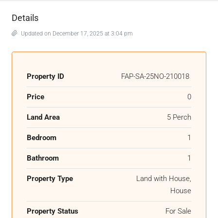
Details
Updated on December 17, 2025 at 3:04 pm
Property ID
FAP-SA-25NO-210018
Price
0
Land Area
5 Perch
Bedroom
1
Bathroom
1
Property Type
Land with House,
House
Property Status
For Sale