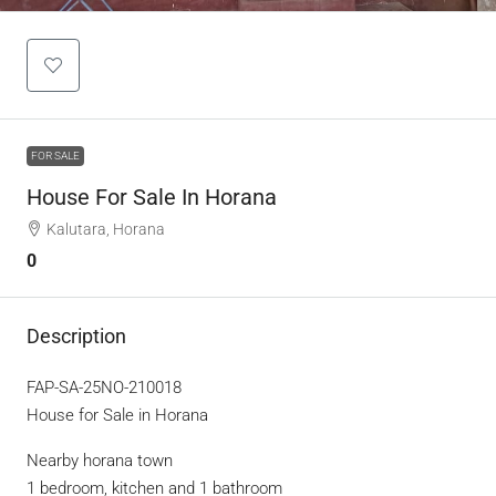
FOR SALE
House For Sale In Horana
Kalutara, Horana
0
Description
FAP-SA-25NO-210018
House for Sale in Horana
Nearby horana town
1 bedroom, kitchen and 1 bathroom