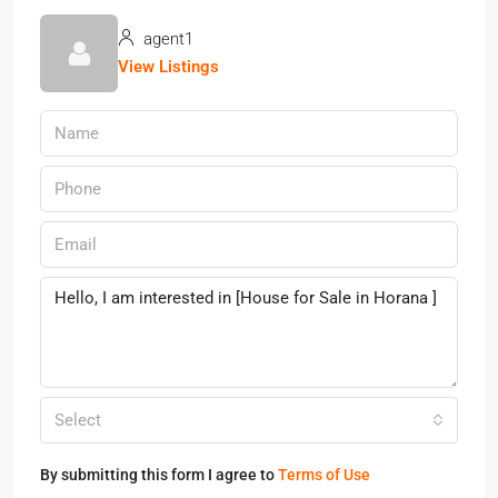
agent1
View Listings
Select
By submitting this form I agree to
Terms of Use