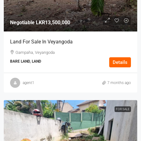
Negotiable
LKR13,500,000
Land For Sale In Veyangoda
Gampaha, Veyangoda
BARE LAND, LAND
Details
agent1
7 months ago
FOR SALE