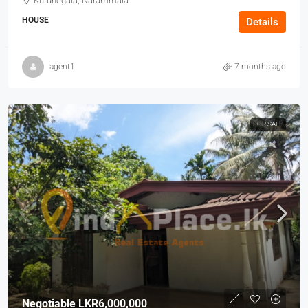
Kurunegala, Narammala
HOUSE
Details
agent1
7 months ago
FOR SALE
Negotiable
LKR6,000,000