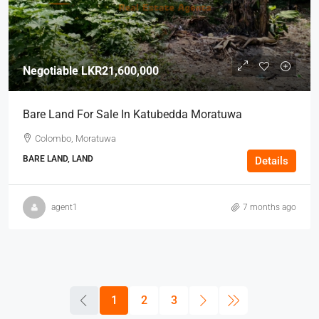
Negotiable
LKR21,600,000
Bare Land For Sale In Katubedda Moratuwa
Colombo, Moratuwa
BARE LAND, LAND
Details
agent1
7 months ago
1
2
3