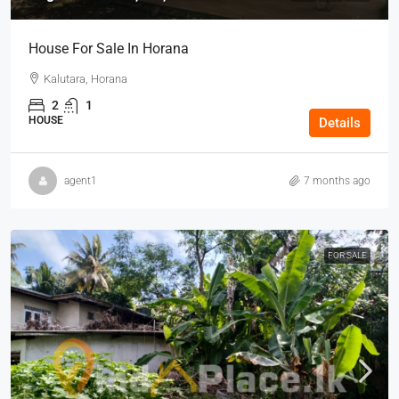
House For Sale In Horana
Kalutara, Horana
2
1
HOUSE
Details
agent1
7 months ago
FOR SALE