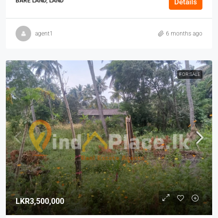
BARE LAND, LAND
Details
agent1
6 months ago
FOR SALE
LKR3,500,000