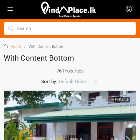
Home
With Content Bottom
With Content Bottom
76 Properties
Sort by:
Default Order
FOR SALE