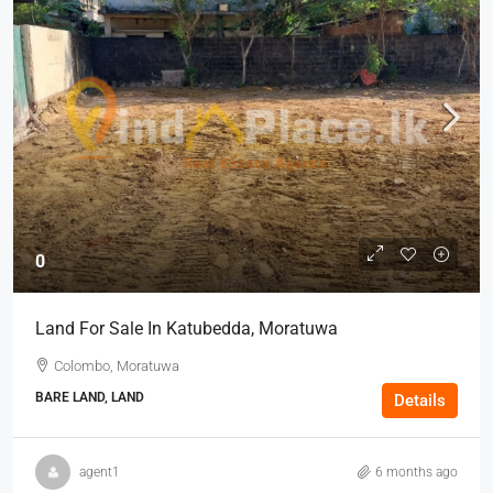
0
Land For Sale In Katubedda, Moratuwa
Colombo, Moratuwa
BARE LAND, LAND
Details
agent1
6 months ago