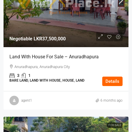
Negotiable
LKR37,500,000
Land With House For Sale – Anuradhapura
Anuradhapura, Anuradhapura City
3
1
BARE LAND, LAND WITH HOUSE, HOUSE, LAND
Details
agent1
6 months ago
FOR SALE