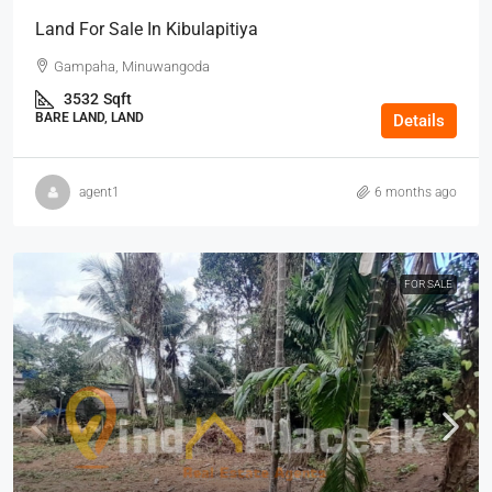
Land For Sale In Kibulapitiya
Gampaha, Minuwangoda
3532
Sqft
BARE LAND, LAND
Details
agent1
6 months ago
FOR SALE