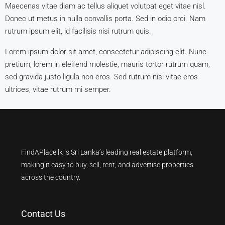
Maecenas vitae diam ac tellus aliquet volutpat eget vitae nisl.
Donec ut metus in nulla convallis porta. Sed in odio orci. Nam
rutrum ipsum elit, id facilisis nisi rutrum quis.
Lorem ipsum dolor sit amet, consectetur adipiscing elit. Nunc
pretium, lorem in eleifend molestie, mauris tortor rutrum quam,
sed gravida justo ligula non eros. Sed rutrum nisi vitae eros
ultrices, vitae rutrum mi semper.
FindAPlace.lk is Sri Lanka’s leading real estate platform,
making it easy to buy, sell, rent, and advertise properties
across the country.
Contact Us