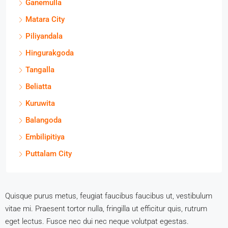
Ganemulla
Matara City
Piliyandala
Hingurakgoda
Tangalla
Beliatta
Kuruwita
Balangoda
Embilipitiya
Puttalam City
Quisque purus metus, feugiat faucibus faucibus ut, vestibulum
vitae mi. Praesent tortor nulla, fringilla ut efficitur quis, rutrum
eget lectus. Fusce nec dui nec neque volutpat egestas.