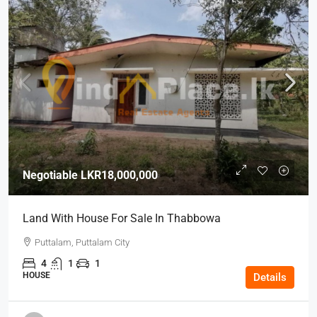
Negotiable
LKR18,000,000
Land With House For Sale In Thabbowa
Puttalam, Puttalam City
4
1
1
HOUSE
Details