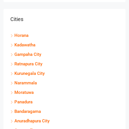
Cities
Horana
Kadawatha
Gampaha City
Ratnapura City
Kurunegala City
Narammala
Moratuwa
Panadura
Bandaragama
Anuradhapura City