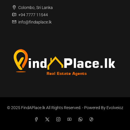
Colombo, Sri Lanka
+94 7777 11544
info@findaplace.lk
© 2025 FindAPlace.lk All Rights Reserved. - Powered By Evolveioz