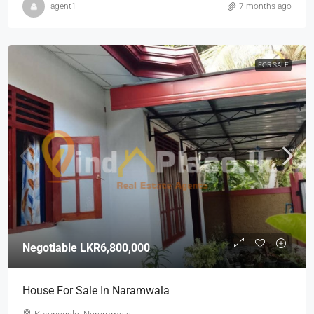
agent1
7 months ago
FOR SALE
Negotiable
LKR6,800,000
House For Sale In Naramwala