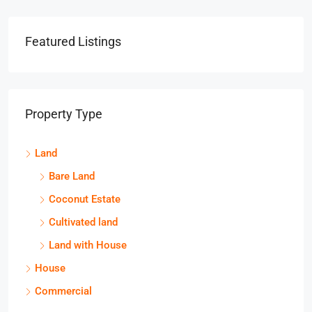
Featured Listings
Property Type
Land
Bare Land
Coconut Estate
Cultivated land
Land with House
House
Commercial