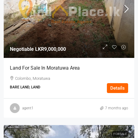
Negotiable
LKR9,000,000
Land For Sale In Moratuwa Area
Colombo, Moratuwa
BARE LAND, LAND
Details
agent1
7 months ago
FOR SALE