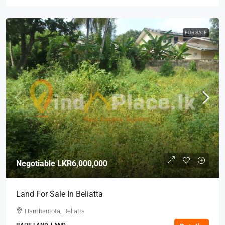
FOR SALE
Negotiable
LKR6,000,000
Land For Sale In Beliatta
Hambantota, Beliatta