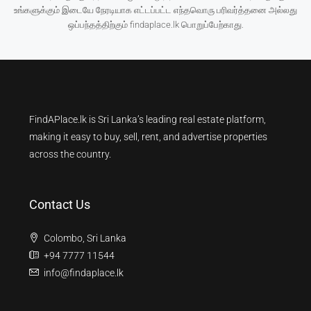
உங்களுக்கும் இடையே நேரடியாக எட்டப்பட்ட எந்தவொரு பரிவர்த்தனை அல்லது
ஒப்பந்தத்திற்கும் findaplace.lk பொறுப்பேற்காது.
FindAPlace.lk is Sri Lanka’s leading real estate platform,
making it easy to buy, sell, rent, and advertise properties
across the country.
Contact Us
Colombo, Sri Lanka
+94 7777 11544
info@findaplace.lk