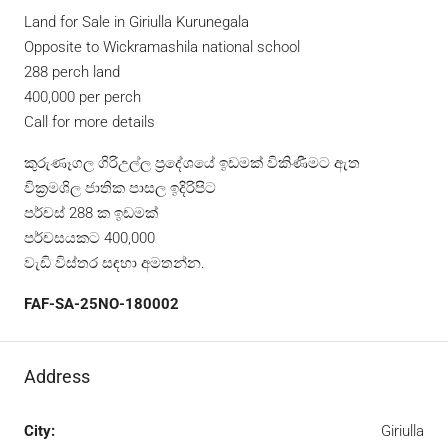
Land for Sale in Giriulla Kurunegala
Opposite to Wickramashila national school
288 perch land
400,000 per perch
Call for more details
කුරුණෑගල ගිරිඋල්ල ප්‍රදේශයේ ඉඩමක් විකිණීමට ඇත
වික්‍රමශිල ජාතික පාසල ඉදිරිපිට
පර්චස් 288 ක ඉඩමක්
පර්චසයකට 400,000
වැඩි විස්තර සඳහා අමතන්න.
FAF-SA-25NO-180002
Address
City:
Giriulla