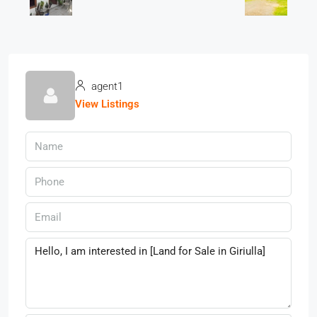
agent1
View Listings