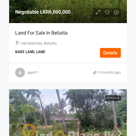
Negotiable
LKR6,000,000
Land For Sale In Beliatta
Hambantota, Beliatta
BARE LAND, LAND
Details
agent1
5 months ago
FOR SALE