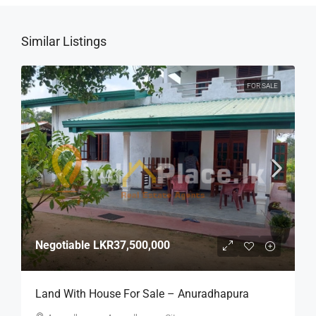
Similar Listings
FOR SALE
Negotiable
LKR37,500,000
Land With House For Sale – Anuradhapura