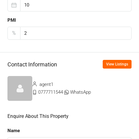
PMI
%
Contact Information
View Listings
agent1
0777711544
WhatsApp
Enquire About This Property
Name