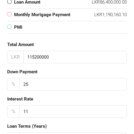
Loan Amount
LKR86,400,000.00
Monthly Mortgage Payment
LKR1,190,160.10
PMI
Total Amount
LKR
Down Payment
%
Interest Rate
%
Loan Terms (Years)