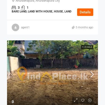
Anuradhapura, Anuradhapura City
3
1
BARE LAND, LAND WITH HOUSE, HOUSE, LAND
Details
agent1
5 months ago
FOR SALE
0