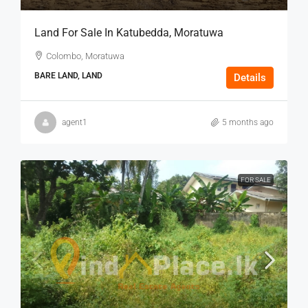
Land For Sale In Katubedda, Moratuwa
Colombo, Moratuwa
BARE LAND, LAND
Details
agent1
5 months ago
FOR SALE