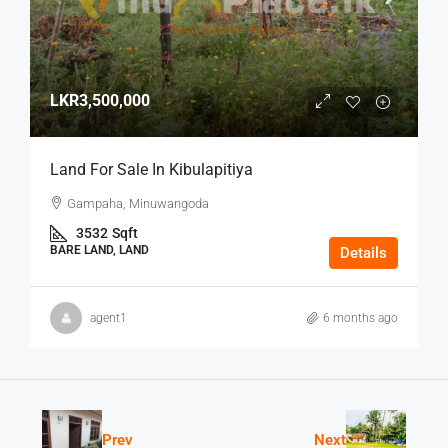
LKR3,500,000
Land For Sale In Kibulapitiya
Gampaha, Minuwangoda
3532
Sqft
BARE LAND, LAND
Details
agent1
6 months ago
Prev
Next