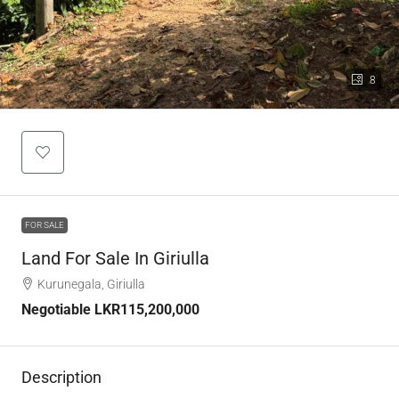
8
FOR SALE
Land For Sale In Giriulla
Kurunegala, Giriulla
Negotiable
LKR115,200,000
Description