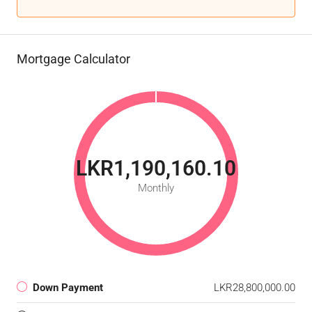
Mortgage Calculator
LKR1,190,160.10
Monthly
Down Payment
LKR28,800,000.00