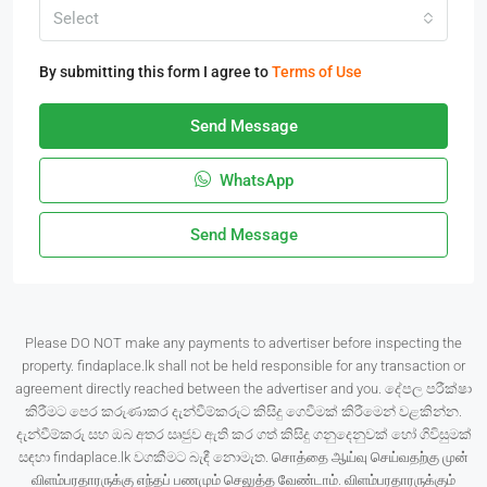
Select
By submitting this form I agree to
Terms of Use
Send Message
WhatsApp
Send Message
Please DO NOT make any payments to advertiser before inspecting the
property. findaplace.lk shall not be held responsible for any transaction or
agreement directly reached between the advertiser and you. දේපල පරීක්ෂා
කිරීමට පෙර කරුණාකර දැන්වීම්කරුට කිසිදු ගෙවීමක් කිරීමෙන් වළකින්න.
දැන්වීම්කරු සහ ඔබ අතර සෘජුව ඇති කර ගත් කිසිදු ගනුදෙනුවක් හෝ ගිවිසුමක්
සඳහා findaplace.lk වගකීමට බැඳී නොමැත. சொத்தை ஆய்வு செய்வதற்கு முன்
விளம்பரதாரருக்கு எந்தப் பணமும் செலுத்த வேண்டாம். விளம்பரதாரருக்கும்