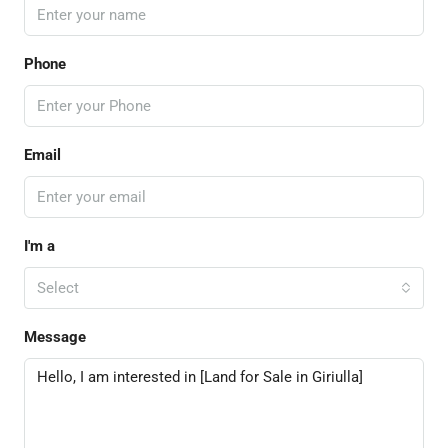
Phone
Email
I'm a
Select
Message