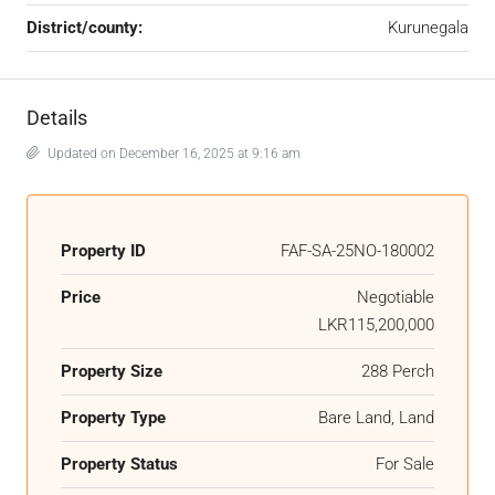
District/county:
Kurunegala
Details
Updated on December 16, 2025 at 9:16 am
Property ID
FAF-SA-25NO-180002
Price
Negotiable
LKR115,200,000
Property Size
288 Perch
Property Type
Bare Land, Land
Property Status
For Sale