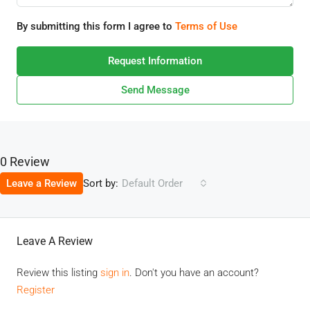
By submitting this form I agree to
Terms of Use
Request Information
Send Message
0 Review
Sort by:
Leave a Review
Default Order
Leave A Review
Review this listing
sign in
. Don't you have an account?
Register