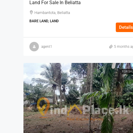
Land For Sale In Beliatta
Hambantota, Beliatta
BARE LAND, LAND
Details
agent1
5 months a
FOR SA