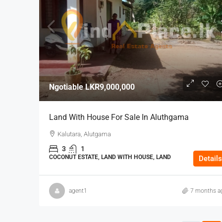
Ngotiable
LKR9,000,000
Land With House For Sale In Aluthgama
Kalutara, Alutgama
3
1
COCONUT ESTATE, LAND WITH HOUSE, LAND
Details
agent1
7 months a