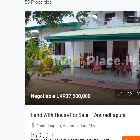
55 Properties
FOR SA
Negotiable
LKR37,500,000
Land With House For Sale – Anuradhapura
Anuradhapura, Anuradhapura City
3
1