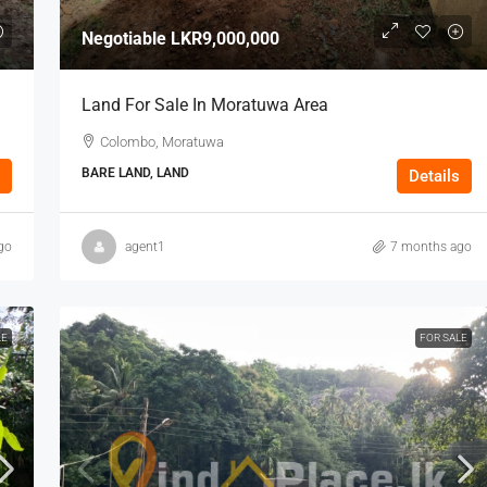
Negotiable
LKR9,000,000
Land For Sale In Moratuwa Area
Colombo, Moratuwa
BARE LAND, LAND
Details
go
agent1
7 months ago
LE
FOR SALE