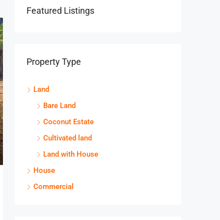
Featured Listings
Property Type
Land
Bare Land
Coconut Estate
Cultivated land
Land with House
House
Commercial