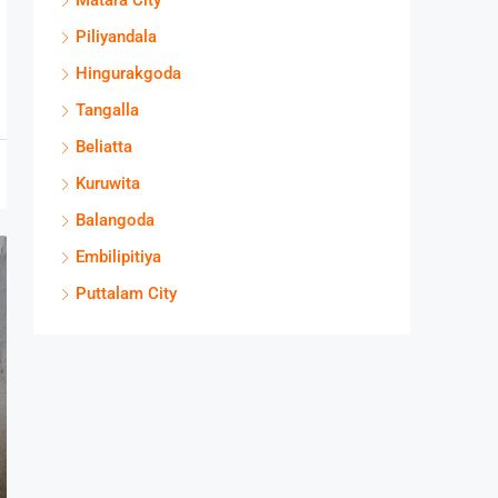
Matara City
Piliyandala
Hingurakgoda
Tangalla
Beliatta
Kuruwita
Balangoda
Embilipitiya
Puttalam City