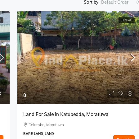
Sort by:
Default Order
LE
FOR SALE
0
Land For Sale In Katubedda, Moratuwa
Colombo, Moratuwa
BARE LAND, LAND