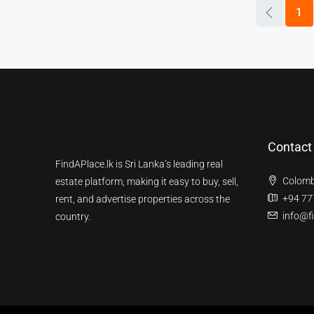
1
Contact
FindAPlace.lk is Sri Lanka’s leading real
Colomb
estate platform, making it easy to buy, sell,
+94 77
rent, and advertise properties across the
info@fi
country.