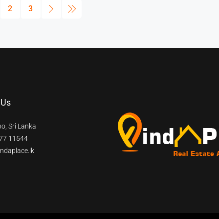
2
3
 Us
o, Sri Lanka
77 11544
ndaplace.lk