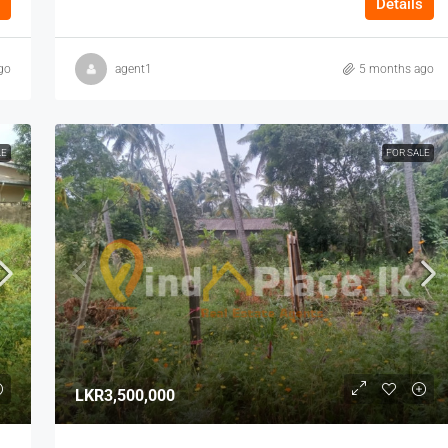
Details
go
agent1
5 months ago
LE
FOR SALE
LKR3,500,000