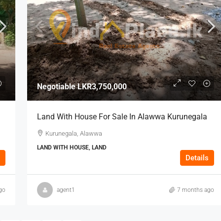
Negotiable
LKR3,750,000
Land With House For Sale In Alawwa Kurunegala
Kurunegala, Alawwa
LAND WITH HOUSE, LAND
Details
go
agent1
7 months ago