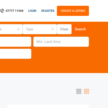
LOGIN
REGISTER
07777 11544
CREATE A LISTING
us
Type
Clear
Search