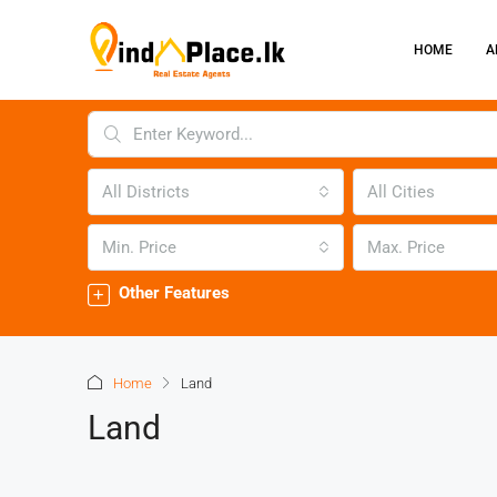
HOME
A
All Districts
All Cities
Min. Price
Max. Price
Other Features
Home
Land
Land