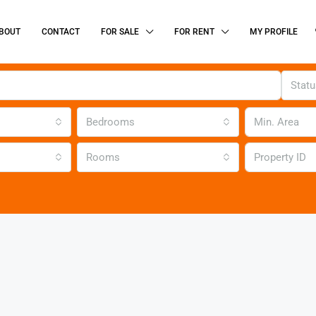
BOUT
CONTACT
FOR SALE
FOR RENT
MY PROFILE
Stat
Bedrooms
Rooms