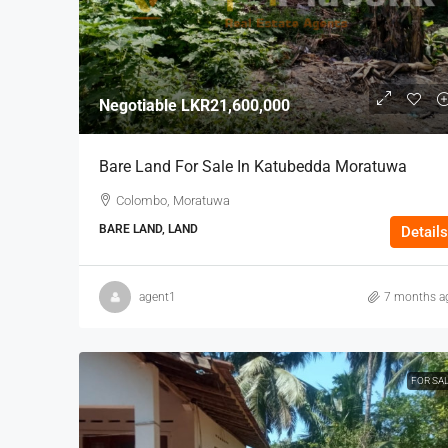
Negotiable
LKR21,600,000
Bare Land For Sale In Katubedda Moratuwa
Colombo, Moratuwa
BARE LAND, LAND
Details
agent1
7 months a
FOR SA