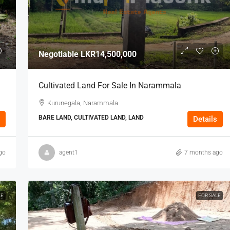
Negotiable
LKR14,500,000
Cultivated Land For Sale In Narammala
Kurunegala, Narammala
BARE LAND, CULTIVATED LAND, LAND
Details
go
agent1
7 months ago
LE
FOR SALE