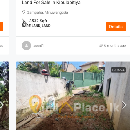
Land For Sale In Kibulapitiya
Gampaha, Minuwangoda
3532
Sqft
BARE LAND, LAND
Details
go
agent1
6 months ago
LE
FOR SALE