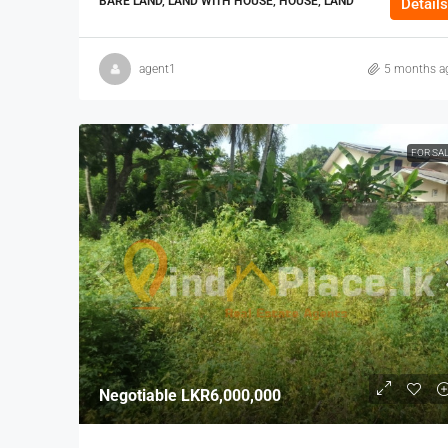
BARE LAND, LAND WITH HOUSE, HOUSE, LAND
Details
agent1
5 months a
FOR SA
Negotiable
LKR6,000,000