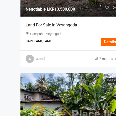
Negotiable
LKR13,500,000
Land For Sale In Veyangoda
Gampaha, Veyangoda
BARE LAND, LAND
Details
agent1
7 months a
FOR SA