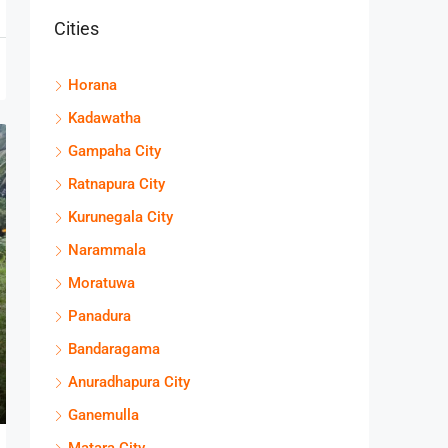
Cities
Horana
Kadawatha
Gampaha City
Ratnapura City
Kurunegala City
Narammala
Moratuwa
Panadura
Bandaragama
Anuradhapura City
Ganemulla