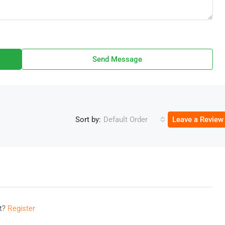
Send Message
Sort by:
Default Order
Leave a Review
nt?
Register