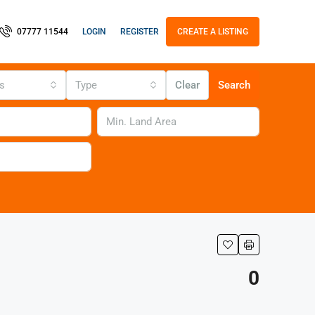
LOGIN
REGISTER
07777 11544
CREATE A LISTING
us
Type
Clear
Search
0