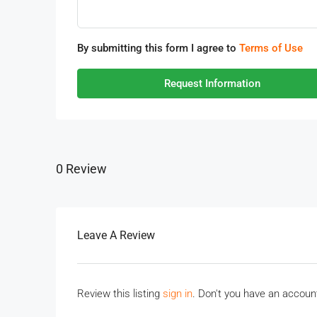
By submitting this form I agree to
Terms of Use
Request Information
0 Review
Leave A Review
Review this listing
sign in
. Don't you have an accou