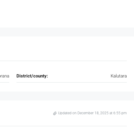
rana
District/county:
Kalutara
Updated on December 18, 2025 at 6:55 pm