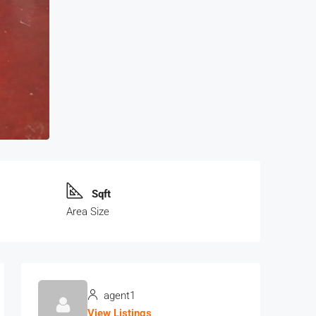
Sqft
Area Size
agent1
View Listings