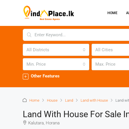
HOME
A
All Districts
All Cities
Min. Price
Max. Price
Other Features
Home
House
Land
Land with House
Land wit
Land With House For Sale I
Kalutara, Horana