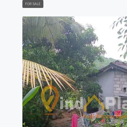
FOR SALE