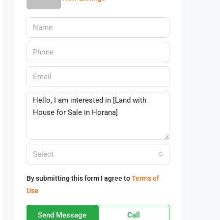
Select
By submitting this form I agree to
Terms of
Use
Send Message
Call