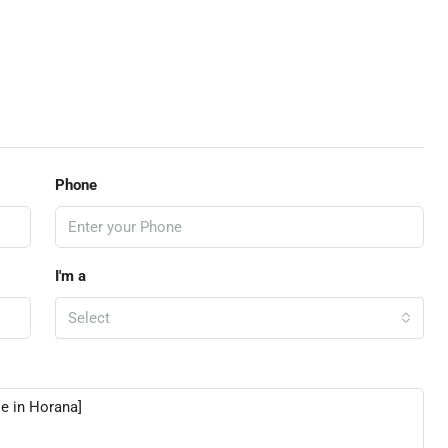
Phone
I'm a
Select