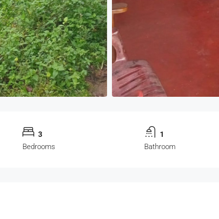
3
1
Bedrooms
Bathroom