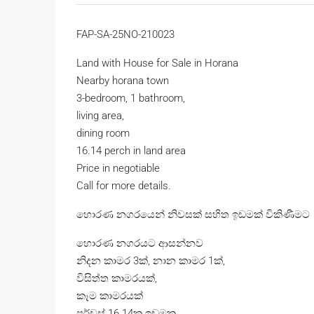
FAP-SA-25NO-210023
Land with House for Sale in Horana
Nearby horana town
3-bedroom, 1 bathroom,
living area,
dining room
16.14 perch in land area
Price in negotiable
Call for more details.
හොරණ නගරයෙන් නිවසක් සහිත ඉඩමක් විකිණීමට
හොරණ නගරයට ආසන්නව
නිදන කාමර 3ක්, නාන කාමර 1ක්,
විසිත්ත කාමරයක්,
කෑම කාමරයක්
පර්චස් 16.14ක ඉඩමක