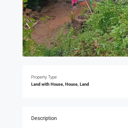
Property Type
Land with House, House, Land
Description