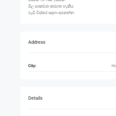
මිල සාකච්ඡා කරගත හැකිය
වැඩි විස්තර සඳහා අමතන්න.
Address
City:
Ho
Details