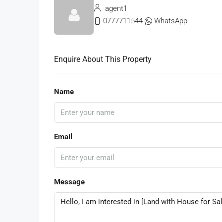
agent1
0777711544
WhatsApp
Enquire About This Property
Name
Email
Message