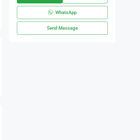
WhatsApp
Send Message