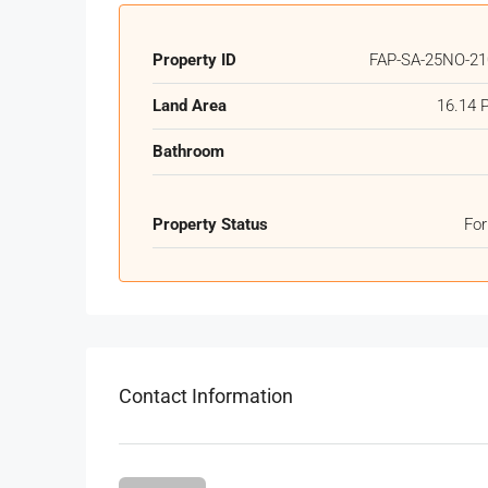
Property ID
FAP-SA-25NO-21
Land Area
16.14 
Bathroom
Property Status
For
Contact Information