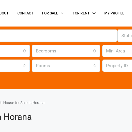
BOUT
CONTACT
FOR SALE
FOR RENT
MY PROFILE
Stat
Bedrooms
Rooms
h House for Sale in Horana
n Horana