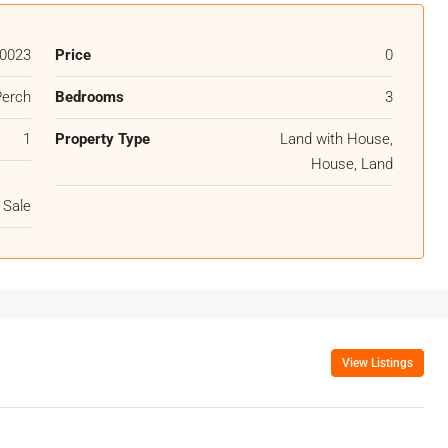
0023
Price
0
Perch
Bedrooms
3
1
Property Type
Land with House,
House, Land
 Sale
View Listings