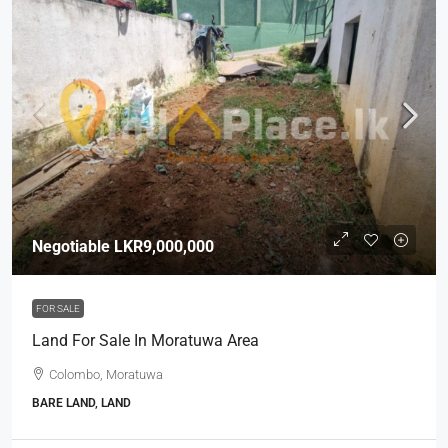
Negotiable
LKR9,000,000
FOR SALE
Land For Sale In Moratuwa Area
Colombo, Moratuwa
BARE LAND, LAND