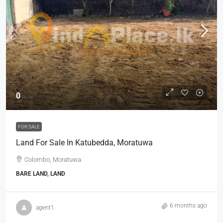
0
FOR SALE
Land For Sale In Katubedda, Moratuwa
Colombo, Moratuwa
BARE LAND, LAND
6 months ago
agent1