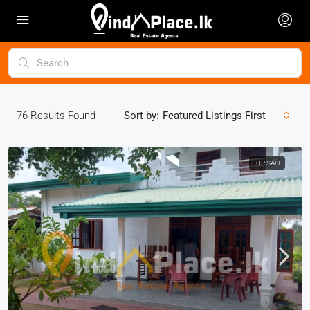
76
Results Found
Sort by:
Featured Listings First
FOR SALE