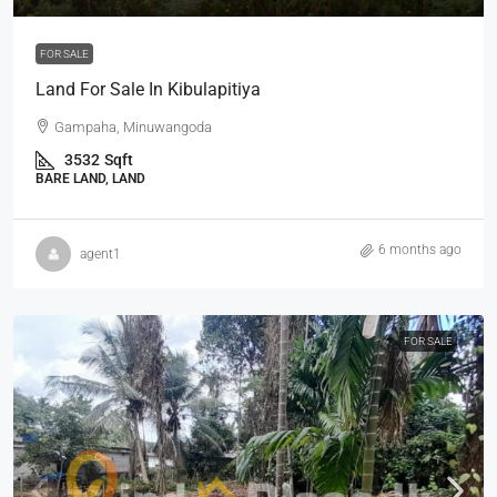
FOR SALE
Land For Sale In Kibulapitiya
Gampaha, Minuwangoda
3532
Sqft
BARE LAND, LAND
6 months ago
agent1
FOR SALE