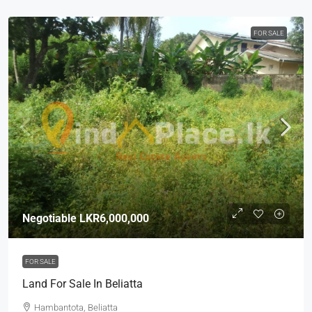
FOR SALE
Negotiable
LKR6,000,000
FOR SALE
Land For Sale In Beliatta
Hambantota, Beliatta