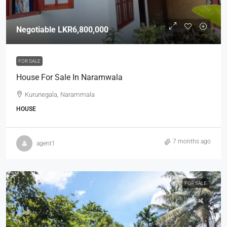
Negotiable
LKR6,800,000
FOR SALE
House For Sale In Naramwala
Kurunegala, Narammala
HOUSE
7 months ago
agent1
FOR SALE