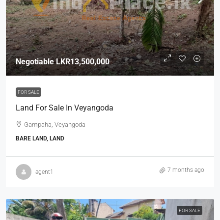
Negotiable
LKR13,500,000
FOR SALE
Land For Sale In Veyangoda
Gampaha, Veyangoda
BARE LAND, LAND
7 months ago
agent1
FOR SALE