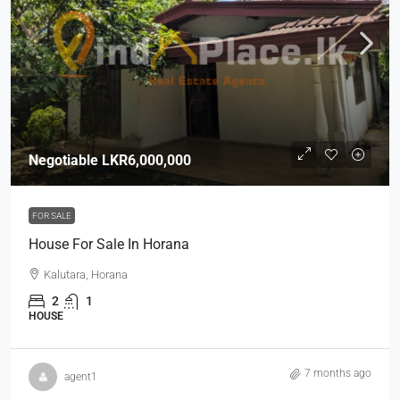
Negotiable
LKR6,000,000
FOR SALE
House For Sale In Horana
Kalutara, Horana
2
1
HOUSE
7 months ago
agent1