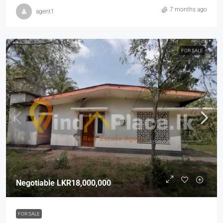
7 months ago
agent1
FOR SALE
Negotiable
LKR18,000,000
FOR SALE