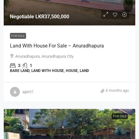
Negotiable
LKR37,500,000
FOR SALE
Land With House For Sale – Anuradhapura
Anuradhapura, Anuradhapura City
3
1
BARE LAND, LAND WITH HOUSE, HOUSE, LAND
6 months ago
agent1
FOR SALE