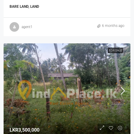
BARE LAND, LAND
6 months ago
agent1
FOR SALE
LKR3,500,000