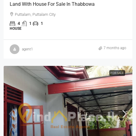
Land With House For Sale In Thabbowa
Puttalam, Puttalam City
4
1
1
HOUSE
7 months ago
agent1
FOR SALE