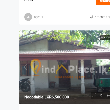
HOUSE
Details
agent1
7 months a
FOR SA
Negotiable
LKR6,500,000