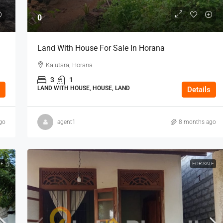
0
Land With House For Sale In Horana
Kalutara, Horana
3
1
LAND WITH HOUSE, HOUSE, LAND
Details
go
agent1
8 months ago
LE
FOR SALE