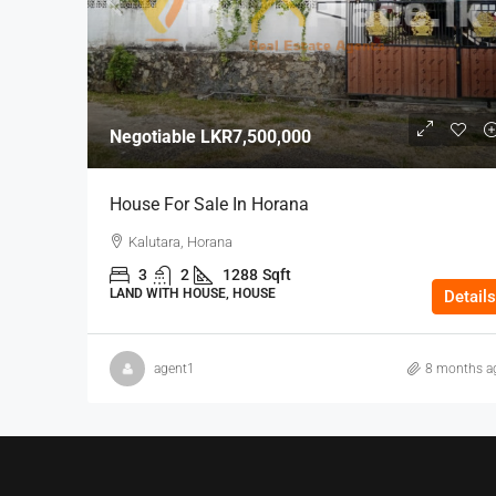
Negotiable
LKR7,500,000
House For Sale In Horana
Kalutara, Horana
3
2
1288
Sqft
LAND WITH HOUSE, HOUSE
Details
agent1
8 months a