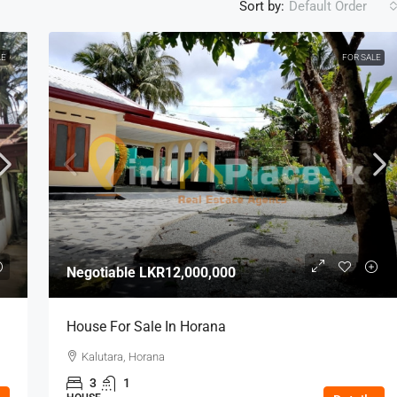
Sort by:
Default Order
LE
FOR SALE
Negotiable
LKR12,000,000
House For Sale In Horana
Kalutara, Horana
3
1