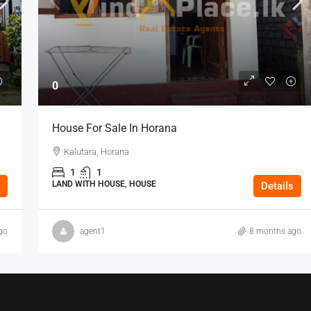
0
House For Sale In Horana
Kalutara, Horana
1
1
LAND WITH HOUSE, HOUSE
Details
go
agent1
8 months ago