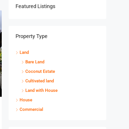
Featured Listings
Property Type
Land
Bare Land
Coconut Estate
Cultivated land
Land with House
House
Commercial