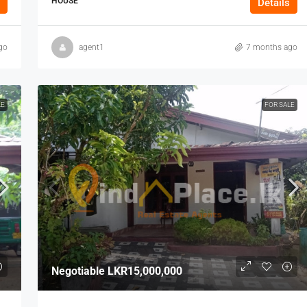
HOUSE
Details
go
agent1
7 months ago
LE
FOR SALE
Negotiable
LKR15,000,000