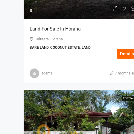
0
Land For Sale In Horana
Kalutara, Horana
BARE LAND, COCONUT ESTATE, LAND
Details
agent1
7 months a
FOR SA