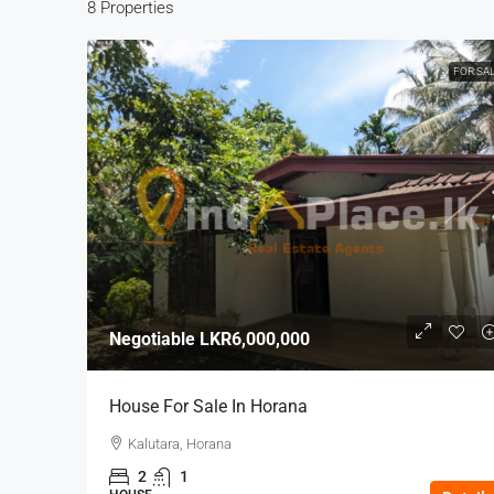
8 Properties
FOR SA
Negotiable
LKR6,000,000
House For Sale In Horana
Kalutara, Horana
2
1