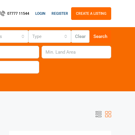
LOGIN
REGISTER
07777 11544
CREATE A LISTING
us
Type
Clear
Search