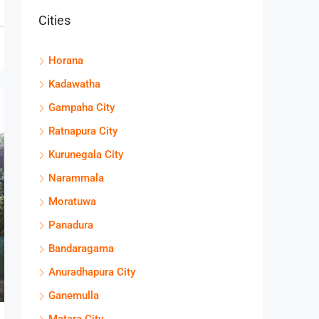
Cities
Horana
Kadawatha
Gampaha City
Ratnapura City
Kurunegala City
Narammala
Moratuwa
Panadura
Bandaragama
Anuradhapura City
Ganemulla