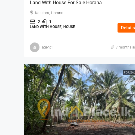
Land With House For Sale Horana
Kalutara, Horana
2
1
LAND WITH HOUSE, HOUSE
Details
agent1
7 months a
FOR SA