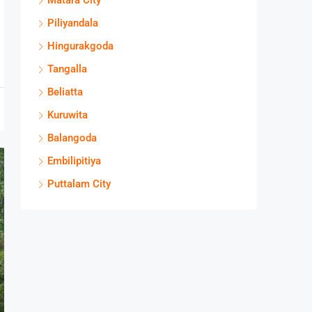
Matara City
Piliyandala
Hingurakgoda
Tangalla
Beliatta
Kuruwita
Balangoda
Embilipitiya
Puttalam City