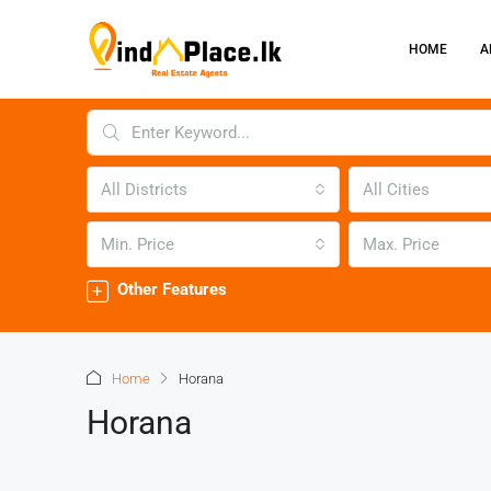
HOME
A
All Districts
All Cities
Min. Price
Max. Price
Other Features
Home
Horana
Horana