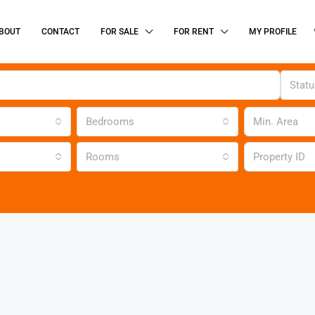
BOUT
CONTACT
FOR SALE
FOR RENT
MY PROFILE
Stat
Bedrooms
Rooms