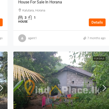
House For Sale In Horana
Kalutara, Horana
3
1
HOUSE
Details
go
agent1
7 months ago
LE
FOR SALE