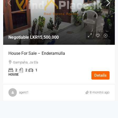
Negotiable
LKR15,500,000
House For Sale – Enderamulla
Gampaha, Ja Ela
2
2
1
HOUSE
Details
agent1
8 months ago