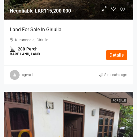
Negotiable
LKR115,200,000
Land For Sale In Giriulla
Kurunegala, Giriulla
288
Perch
BARE LAND, LAND
Details
agent1
8 months ago
FOR SALE