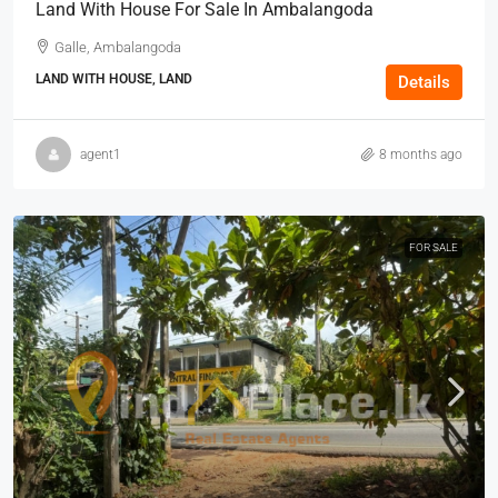
Land With House For Sale In Ambalangoda
Galle, Ambalangoda
LAND WITH HOUSE, LAND
Details
agent1
8 months ago
FOR SALE