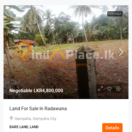
FOR SALE
Negotiable
LKR4,800,000
Land For Sale In Radawana
Gampaha, Gampaha City
BARE LAND, LAND
Details