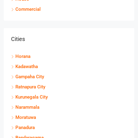
Commercial
Cities
Horana
Kadawatha
Gampaha City
Ratnapura City
Kurunegala City
Narammala
Moratuwa
Panadura
Bandaragama