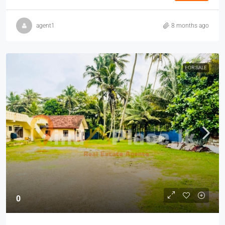
agent1
8 months ago
FOR SALE
0