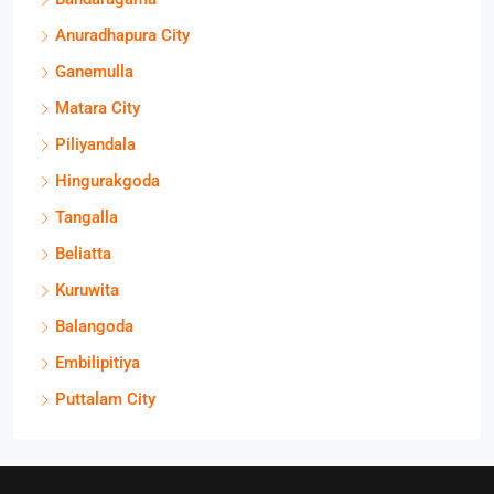
Anuradhapura City
Ganemulla
Matara City
Piliyandala
Hingurakgoda
Tangalla
Beliatta
Kuruwita
Balangoda
Embilipitiya
Puttalam City