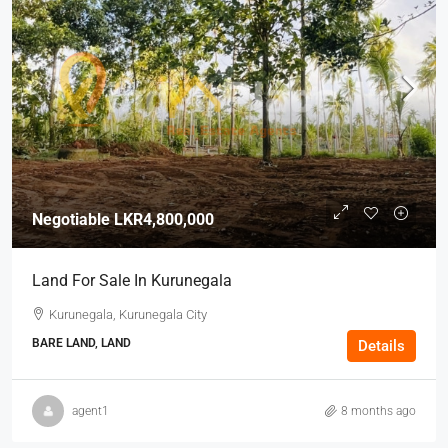
Negotiable
LKR4,800,000
Land For Sale In Kurunegala
Kurunegala, Kurunegala City
BARE LAND, LAND
Details
agent1
8 months ago