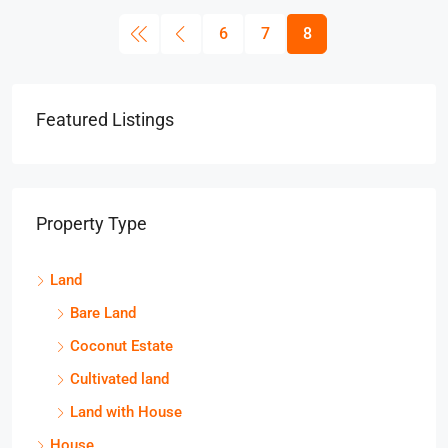
6
7
8
Featured Listings
Property Type
Land
Bare Land
Coconut Estate
Cultivated land
Land with House
House