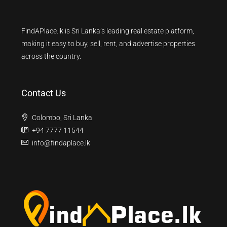
FindAPlace.lk is Sri Lanka’s leading real estate platform,
making it easy to buy, sell, rent, and advertise properties
across the country.
Contact Us
Colombo, Sri Lanka
+94 7777 11544
info@findaplace.lk