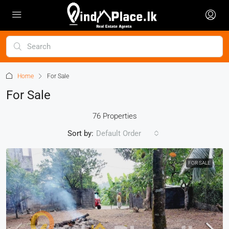
Home
For Sale
For Sale
76 Properties
Sort by:
Default Order
FOR SALE