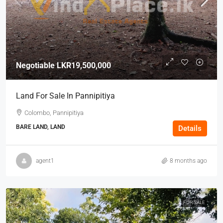
Negotiable
LKR19,500,000
Land For Sale In Pannipitiya
Colombo, Pannipitiya
BARE LAND, LAND
Details
agent1
8 months ago
FOR SALE